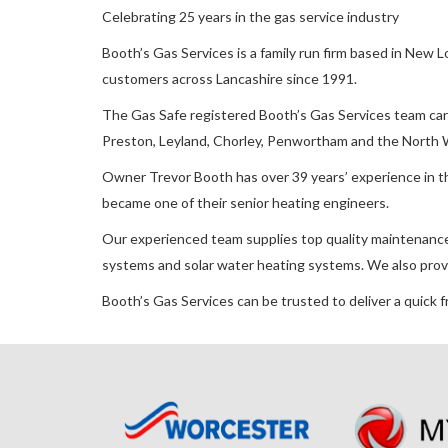
Celebrating 25 years in the gas service industry
Booth’s Gas Services is a family run firm based in New 
customers across Lancashire since 1991.
The Gas Safe registered Booth’s Gas Services team carr
Preston, Leyland, Chorley, Penwortham and the North 
Owner Trevor Booth has over 39 years’ experience in th
became one of their senior heating engineers.
Our experienced team supplies top quality maintenance, i
systems and solar water heating systems. We also prov
Booth’s Gas Services can be trusted to deliver a quick f