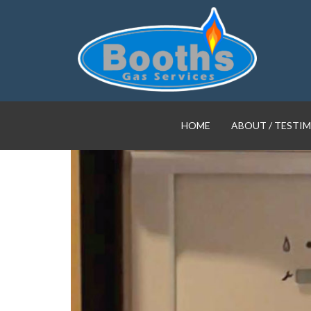
HOME
ABOUT / TESTI