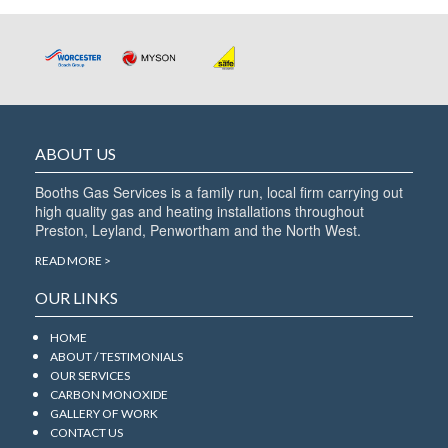
the
next
box
ABOUT US
Booths Gas Services is a family run, local firm carrying out
high quality gas and heating installations throughout
Preston, Leyland, Penwortham and the North West.
READ MORE >
OUR LINKS
HOME
ABOUT / TESTIMONIALS
OUR SERVICES
CARBON MONOXIDE
GALLERY OF WORK
CONTACT US