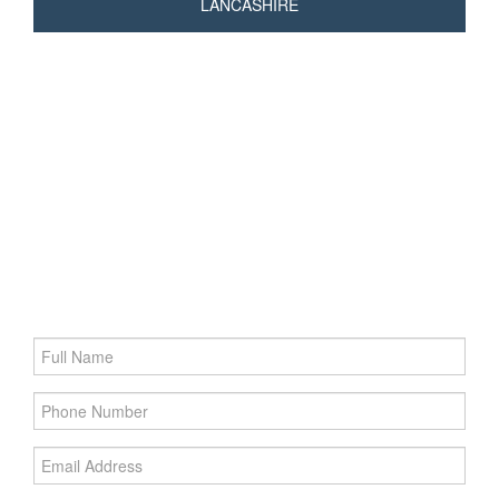
LANCASHIRE