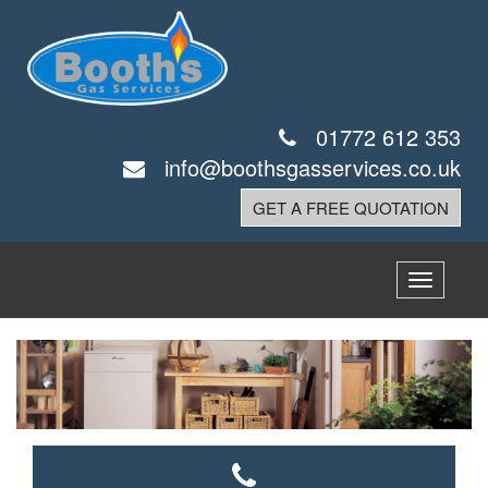
01772 612 353
info@boothsgasservices.co.uk
GET A FREE QUOTATION
Toggle
navigatio