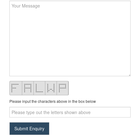
******
******
*
* *
******
*
* *
*
* *
* *
*
* *
*
* *
* *
****
******
*
* *
******
*
* *
*
* ** *
*
*
* *
*
** **
*
*
* *
******
* *
*
Please input the characters above in the box below
Input
the
answer
to
Submit Enquiry
5+2
in