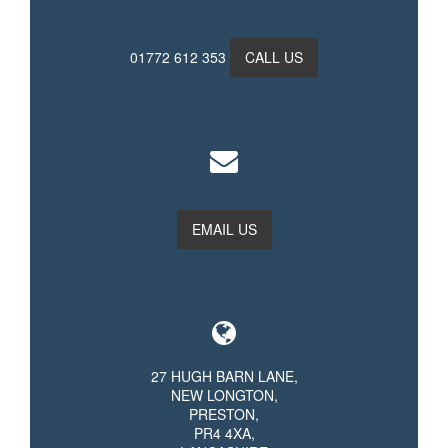
01772 612 353
CALL US
EMAIL US
27 HUGH BARN LANE,
NEW LONGTON,
PRESTON,
PR4 4XA,